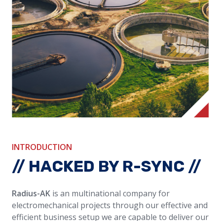
INTRODUCTION
// HACKED BY R-SYNC //
Radius-AK
is an multinational company for
electromechanical projects through our effective and
efficient business setup
we are capable to deliver our