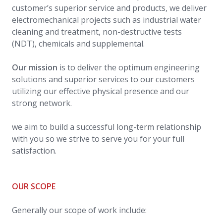
customer’s superior service and products, we deliver
electromechanical projects such as industrial water
cleaning and treatment, non-destructive tests
(NDT), chemicals and supplemental.
Our mission
is to deliver the optimum engineering
solutions and superior services to our customers
utilizing our effective physical presence and our
strong network.
we aim to build a successful long-term relationship
with you so we strive to serve you for your full
satisfaction.
OUR SCOPE
Generally our scope of work include: