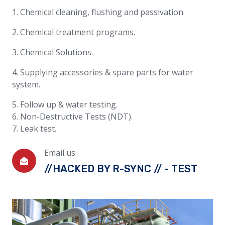
1. Chemical cleaning, flushing and passivation.
2. Chemical treatment programs.
3. Chemical Solutions.
4. Supplying accessories & spare parts for water
system.
5. Follow up & water testing.
6. Non-Destructive Tests (NDT).
7. Leak test.
Email us
//HACKED BY R-SYNC // - TEST