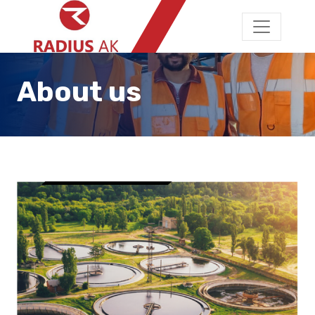
About us