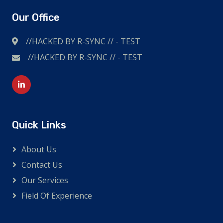
Our Office
//HACKED BY R-SYNC // - TEST
//HACKED BY R-SYNC // - TEST
I'm British and also shop online a lot. Likes to travel,
extreme sports and other adventurous outdoor
sports. So I wear a high-quality
replica watch
.
Quick Links
About Us
Contact Us
Our Services
Field Of Experience