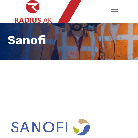
Sanofi