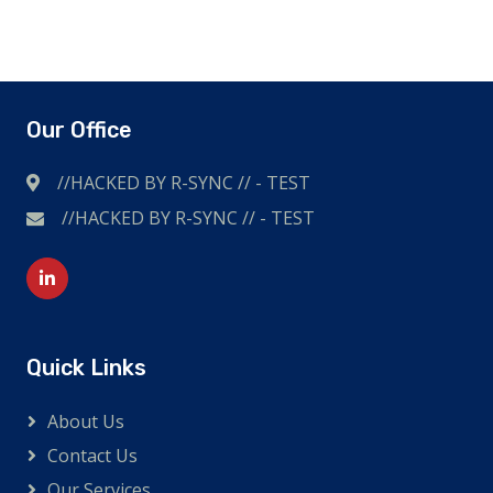
Our Office
//HACKED BY R-SYNC // - TEST
//HACKED BY R-SYNC // - TEST
I'm British and also shop online a lot. Likes to travel,
extreme sports and other adventurous outdoor
sports. So I wear a high-quality
replica watch
.
Quick Links
About Us
Contact Us
Our Services