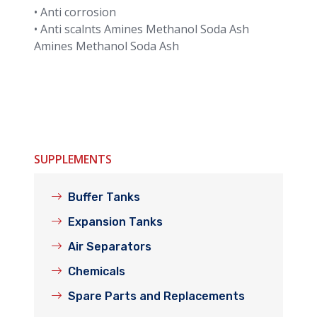
• Anti corrosion
• Anti scalnts Amines Methanol Soda Ash
Amines Methanol Soda Ash
SUPPLEMENTS
Buffer Tanks
Expansion Tanks
Air Separators
Chemicals
Spare Parts and Replacements