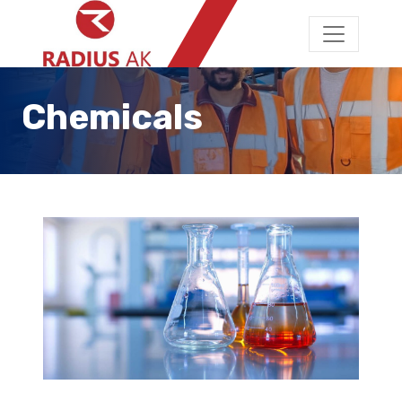
Chemicals