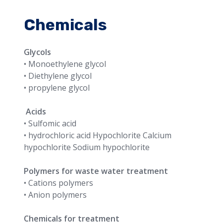
Chemicals
Glycols
• Monoethylene glycol
• Diethylene glycol
• propylene glycol
Acids
• Sulfomic acid
• hydrochloric acid Hypochlorite Calcium
hypochlorite Sodium hypochlorite
Polymers for waste water treatment
• Cations polymers
• Anion polymers
Chemicals for treatment